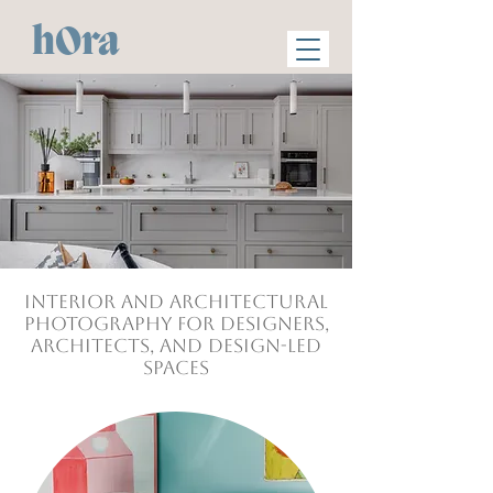
hOra
Interior and Architectural
photography for Designers,
Architects, and design-led
Spaces