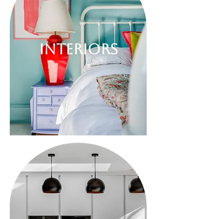
INTERIORS