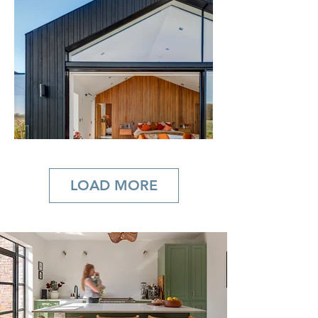
LOAD MORE