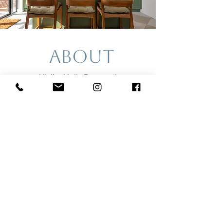
about
Hi, I’m Holly Ramos, the
photographer behind HORA
(pronounced “ora”).
I’m an interior and architectural
photographer with a focus on
natural light, clean lines, and
thoughtful composition. I work
with designers, joiners, builders,
and cabinet makers who care
deeply about craftsmanship - and