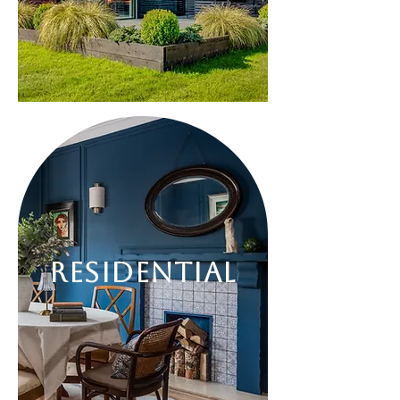
Residential