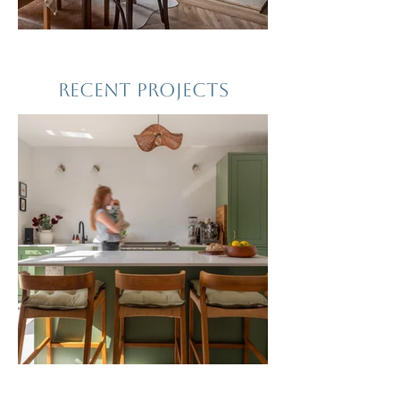
RECENT PROJECTS