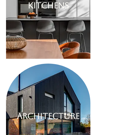
kitchens
architecture