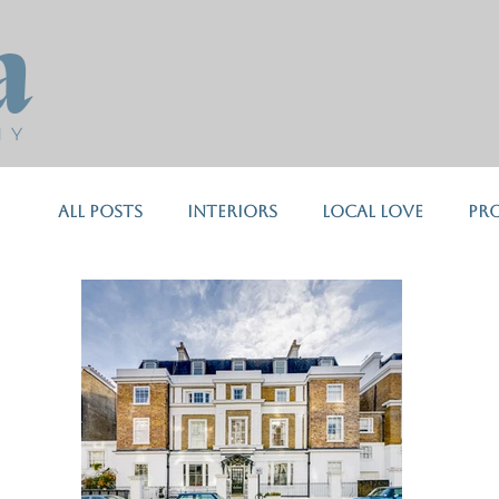
a
H Y
All Posts
Interiors
Local Love
Pr