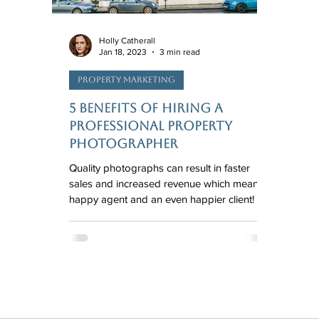
Holly Catherall
Jan 18, 2023
3 min read
Property Marketing
5 Benefits of Hiring a
Professional Property
Photographer
Quality photographs can result in faster
sales and increased revenue which means a
happy agent and an even happier client!