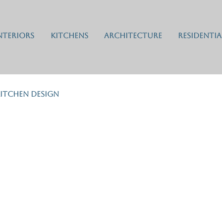
nteriors
Kitchens
Architecture
Residentia
itchen Design