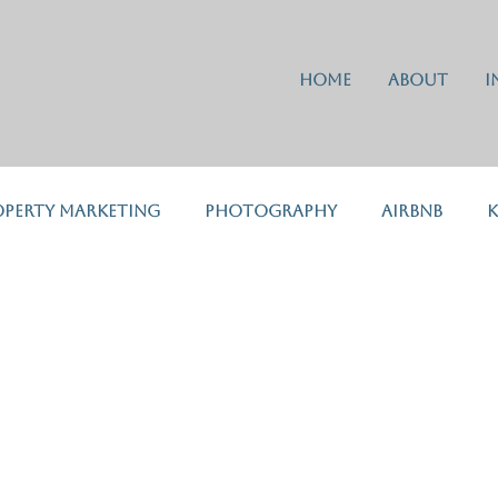
Home
About
I
operty Marketing
Photography
Airbnb
K