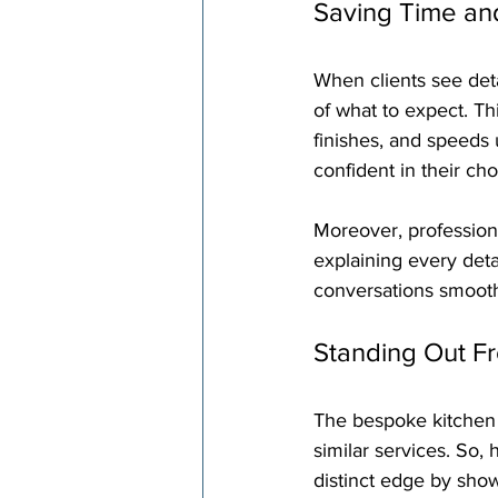
Saving Time an
When clients see deta
of what to expect. Th
finishes, and speeds
confident in their cho
Moreover, professiona
explaining every deta
conversations smooth
Standing Out F
The bespoke kitchen m
similar services. So
distinct edge by show