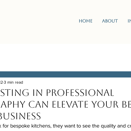
Home
About
I
12
3 min read
sting in Professional
phy Can Elevate Your B
Business
for bespoke kitchens, they want to see the quality and c