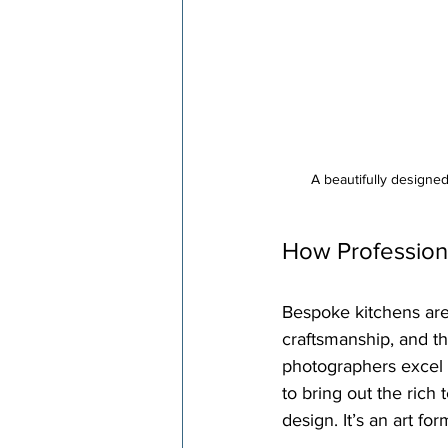
A beautifully designe
How Profession
Bespoke kitchens are n
craftsmanship, and th
photographers excel 
to bring out the rich
design. It’s an art form