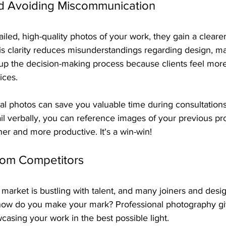
d Avoiding Miscommunication
iled, high-quality photos of your work, they gain a cleare
is clarity reduces misunderstandings regarding design, mat
 up the decision-making process because clients feel mor
ices.
l photos can save you valuable time during consultations.
il verbally, you can reference images of your previous pr
er and more productive. It's a win-win!
rom Competitors
arket is bustling with talent, and many joiners and desig
, how do you make your mark? Professional photography gi
casing your work in the best possible light.