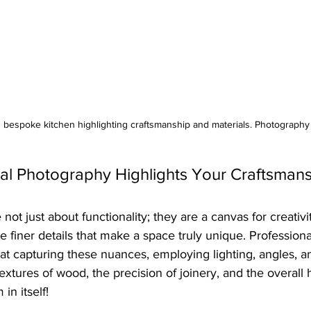
d bespoke kitchen highlighting craftsmanship and materials. Photograph
al Photography Highlights Your Craftsman
ot just about functionality; they are a canvas for creativit
e finer details that make a space truly unique. Professiona
at capturing these nuances, employing lighting, angles, a
 textures of wood, the precision of joinery, and the overall
 in itself!