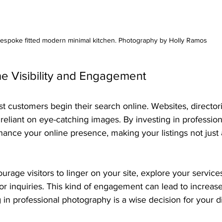
espoke fitted modern minimal kitchen. Photography by Holly Ramos
ne Visibility and Engagement
ost customers begin their search online. Websites, director
 reliant on eye-catching images. By investing in profession
nce your online presence, making your listings not just a
urage visitors to linger on your site, explore your service
for inquiries. This kind of engagement can lead to increase
 in professional photography is a wise decision for your dig