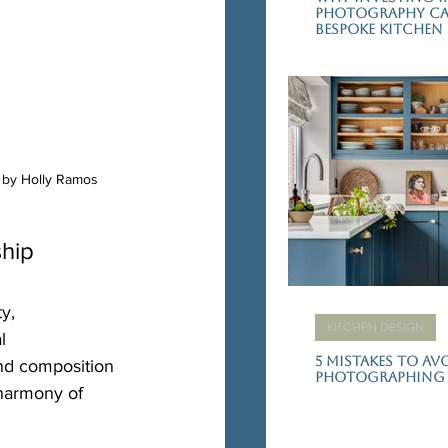
Photography Can
Bespoke Kitchen
y by Holly Ramos
ship
y, 
KITCHEN DESIGN
l 
5 Mistakes to A
nd composition 
photographing 
 harmony of 