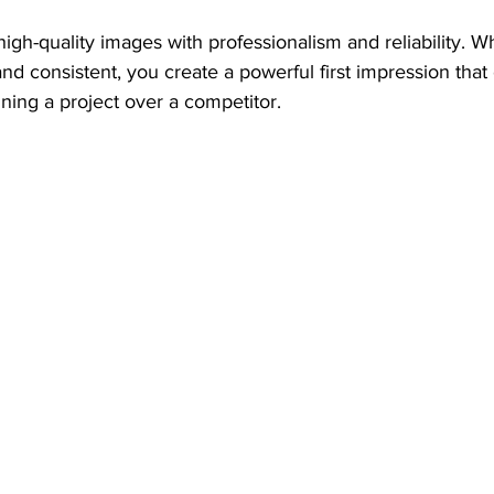
high-quality images with professionalism and reliability. 
nd consistent, you create a powerful first impression that
nning a project over a competitor.