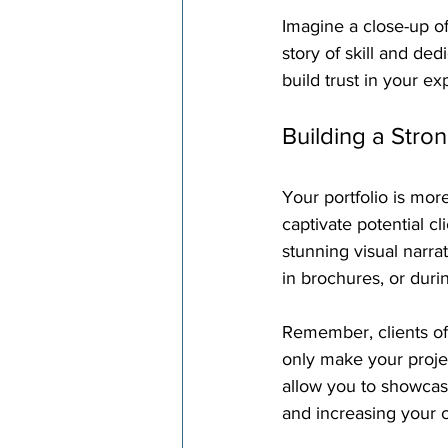
Imagine a close-up of
story of skill and ded
build trust in your ex
Building a Stron
Your portfolio is more
captivate potential cl
stunning visual narra
in brochures, or dur
Remember, clients oft
only make your projec
allow you to showcase
and increasing your 