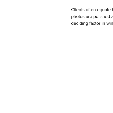
Clients often equate 
photos are polished a
deciding factor in wi