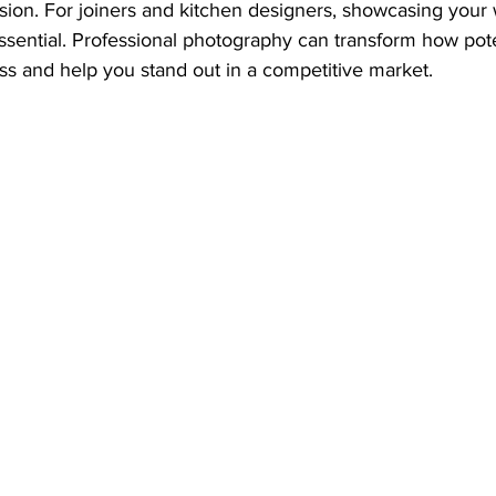
ion. For joiners and kitchen designers, showcasing your w
essential. Professional photography can transform how poten
ss and help you stand out in a competitive market.