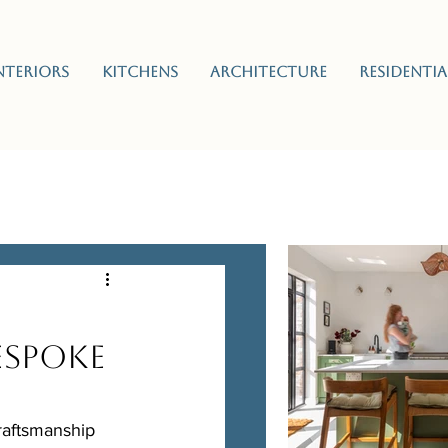
nteriors
Kitchens
Architecture
Residentia
espoke
raftsmanship 