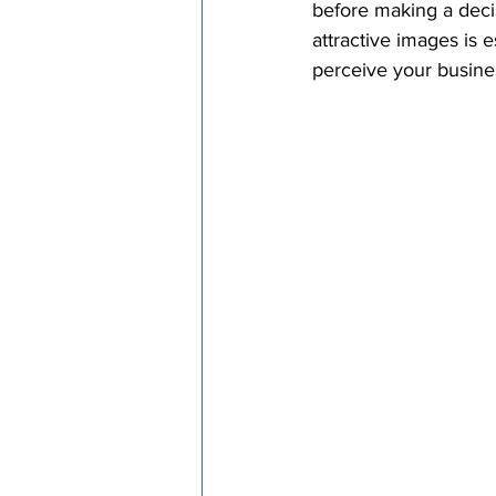
before making a decis
attractive images is 
perceive your busine