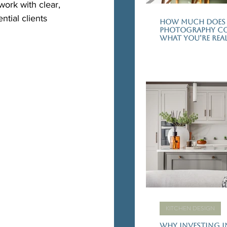
ork with clear, 
tial clients 
How Much Does 
Photography Cos
What You’re Real
KITCHEN DESIGN
Why Investing i