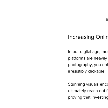
B
Increasing Onli
In our digital age, m
platforms are heavily
photography, you enha
irresistibly clickable!
Stunning visuals enco
ultimately reach out 
proving that investing