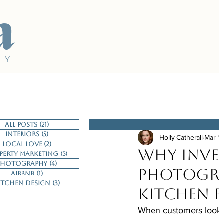
a
H Y
All Posts
(21)
21 posts
Interiors
(5)
5 posts
Holly Catherall
Mar 
Local Love
(2)
2 posts
Why Inve
perty Marketing
(5)
5 posts
Photography
(4)
4 posts
Photogra
Airbnb
(1)
1 post
itchen Design
(3)
3 posts
Kitchen 
When customers look 