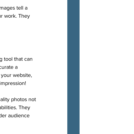
mages tell a 
our work. They 
g tool that can 
curate a 
 your website, 
impression!
ality photos not 
ilities. They 
ider audience 