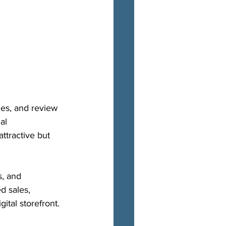
ies, and review 
al 
ttractive but 
s, and 
d sales, 
ital storefront.