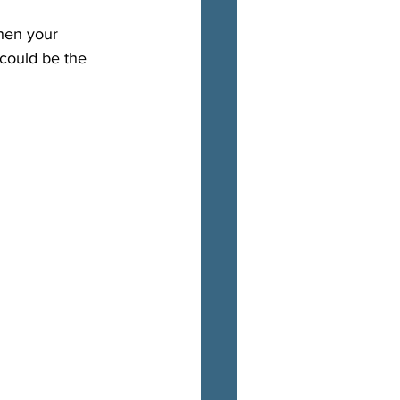
When your 
 could be the 