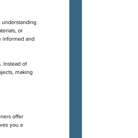
r understanding 
erials, or 
e informed and 
 Instead of 
ojects, making 
ners offer 
ves you a 