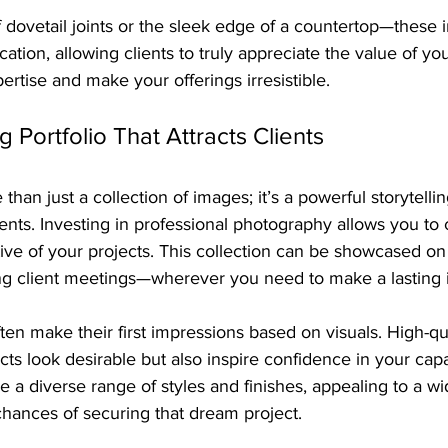
 dovetail joints or the sleek edge of a countertop—these i
ication, allowing clients to truly appreciate the value of y
pertise and make your offerings irresistible.
g Portfolio That Attracts Clients
 than just a collection of images; it’s a powerful storytellin
ients. Investing in professional photography allows you to 
tive of your projects. This collection can be showcased on
ing client meetings—wherever you need to make a lasting 
en make their first impressions based on visuals. High-qu
ts look desirable but also inspire confidence in your capab
 a diverse range of styles and finishes, appealing to a w
chances of securing that dream project.