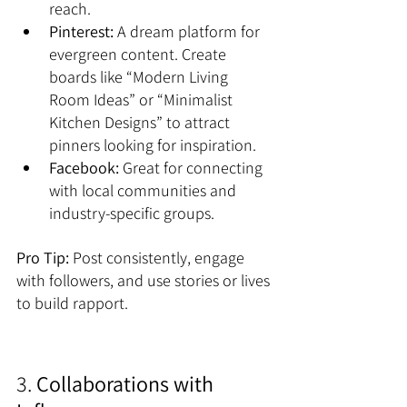
reach.
Pinterest:
 A dream platform for 
evergreen content. Create 
boards like “Modern Living 
Room Ideas” or “Minimalist 
Kitchen Designs” to attract 
pinners looking for inspiration.
Facebook:
 Great for connecting 
with local communities and 
industry-specific groups.
Pro Tip:
 Post consistently, engage 
with followers, and use stories or lives 
to build rapport.
3. 
Collaborations with 