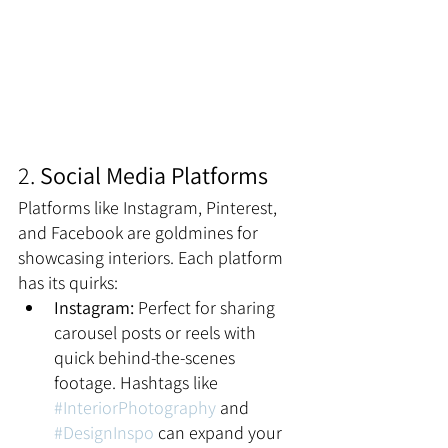
2. 
Social Media Platforms
Platforms like Instagram, Pinterest, 
and Facebook are goldmines for 
showcasing interiors. Each platform 
has its quirks:
Instagram:
 Perfect for sharing 
carousel posts or reels with 
quick behind-the-scenes 
footage. Hashtags like 
#InteriorPhotography
 and 
#DesignInspo
 can expand your 