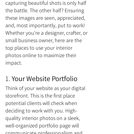
capturing beautiful shots is only half 
the battle. The other half? Ensuring 
these images are seen, appreciated, 
and, most importantly, put to work! 
Whether you're a designer, crafter, or 
small business owner, here are the 
top places to use your interior 
photos online to maximize their 
impact.
1. 
Your Website Portfolio
Think of your website as your digital 
storefront. This is the first place 
potential clients will check when 
deciding to work with you. High-
quality interior photos on a sleek, 
well-organized portfolio page will 
communicate professionalism and 