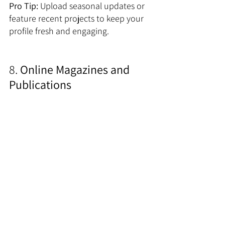
Pro Tip:
 Upload seasonal updates or 
feature recent projects to keep your 
profile fresh and engaging.
8.
 Online Magazines and 
Publications