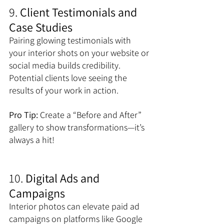
9. 
Client Testimonials and 
Case Studies
Pairing glowing testimonials with 
your interior shots on your website or 
social media builds credibility. 
Potential clients love seeing the 
results of your work in action. 
Pro Tip:
 Create a “Before and After” 
gallery to show transformations—it’s 
always a hit!
10. 
Digital Ads and 
Campaigns
Interior photos can elevate paid ad 
campaigns on platforms like Google 