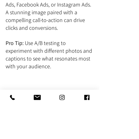
Ads, Facebook Ads, or Instagram Ads. 
A stunning image paired with a 
compelling call-to-action can drive 
clicks and conversions.
Pro Tip:
 Use A/B testing to 
experiment with different photos and 
captions to see what resonates most 
with your audience.