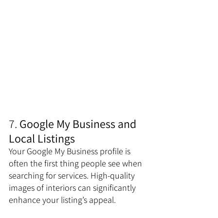
7. 
Google My Business and 
Local Listings
Your Google My Business profile is 
often the first thing people see when 
searching for services. High-quality 
images of interiors can significantly 
enhance your listing’s appeal. 