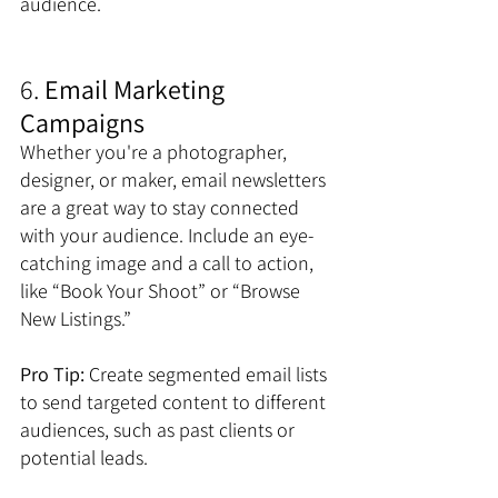
audience.
6. 
Email Marketing 
Campaigns
Whether you're a photographer, 
designer, or maker, email newsletters 
are a great way to stay connected 
with your audience. Include an eye-
catching image and a call to action, 
like “Book Your Shoot” or “Browse 
New Listings.”
Pro Tip:
 Create segmented email lists 
to send targeted content to different 
audiences, such as past clients or 
potential leads.