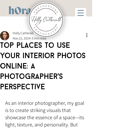
hOra
Holly Catherall
Nov 22, 2024
3 min read
Top places to use
your interior photos
online: A
photographer's
perspective
As an interior photographer, my goal 
is to create striking visuals that 
showcase the essence of a space—its 
light, texture, and personality. But 