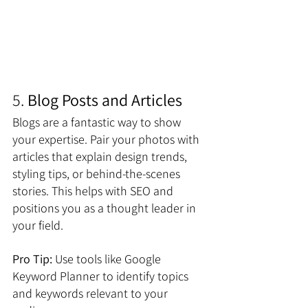
5. 
Blog Posts and Articles
Blogs are a fantastic way to show 
your expertise. Pair your photos with 
articles that explain design trends, 
styling tips, or behind-the-scenes 
stories. This helps with SEO and 
positions you as a thought leader in 
your field. 
Pro Tip:
 Use tools like Google 
Keyword Planner to identify topics 
and keywords relevant to your 