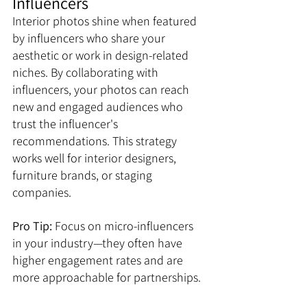
Influencers
Interior photos shine when featured 
by influencers who share your 
aesthetic or work in design-related 
niches. By collaborating with 
influencers, your photos can reach 
new and engaged audiences who 
trust the influencer's 
recommendations. This strategy 
works well for interior designers, 
furniture brands, or staging 
companies. 
Pro Tip:
 Focus on micro-influencers 
in your industry—they often have 
higher engagement rates and are 
more approachable for partnerships.