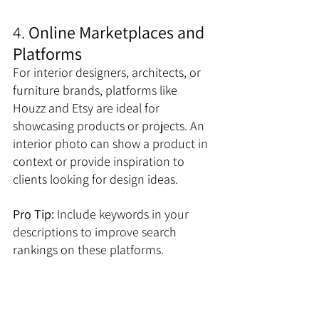
4. 
Online Marketplaces and 
Platforms
For interior designers, architects, or 
furniture brands, platforms like 
Houzz and Etsy are ideal for 
showcasing products or projects. An 
interior photo can show a product in 
context or provide inspiration to 
clients looking for design ideas. 
Pro Tip:
 Include keywords in your 
descriptions to improve search 
rankings on these platforms.