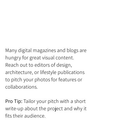
Many digital magazines and blogs are 
hungry for great visual content. 
Reach out to editors of design, 
architecture, or lifestyle publications 
to pitch your photos for features or 
collaborations. 
Pro Tip:
 Tailor your pitch with a short 
write-up about the project and why it 
fits their audience.