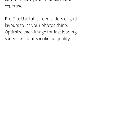
expertise.
Pro 
Tip:
 Use full-screen sliders or grid 
layouts to let your photos shine. 
Optimize each image for fast loading 
speeds without sacrificing quality.